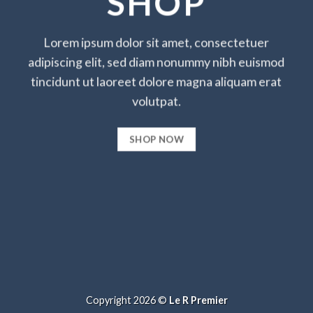
SHOP
Lorem ipsum dolor sit amet, consectetuer
adipiscing elit, sed diam nonummy nibh euismod
tincidunt ut laoreet dolore magna aliquam erat
volutpat.
SHOP NOW
Copyright 2026 ©
Le R Premier