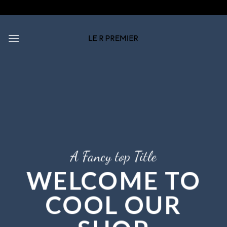
Skip
to
content
A Fancy top Title
WELCOME TO
COOL OUR